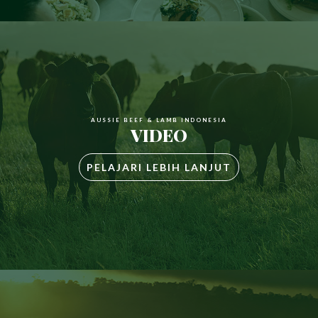
AUSSIE BEEF & LAMB INDONESIA
VIDEO
PELAJARI LEBIH LANJUT