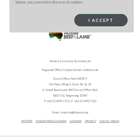
below, you consent to the use of cookies.
I ACCEPT
Meat & Livestock Australia Ltd
Regional Office Contact details (Indonesia)
Green Office Park (GOP) 9
3rd Floor, Wing A, Zone 3d, 5a, 5b
Jl. Grand Boulevard, BSD Green Office Park
BSD City, Tangerang 15345
P: +62 21 3970 7171 | F: +62 21 3970 7123
Email:
vvaleska@mla.com.au
KONTAK
SYARAT PENGGUNAAN
COOKIES
PRIVACY
SOCIAL MEDIA