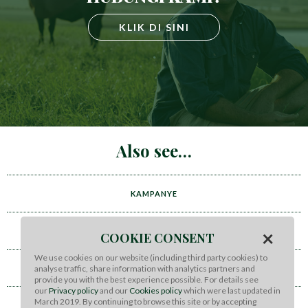
KLIK DI SINI
Also see
KAMPANYE
×
VIDEO
COOKIE CONSENT
We use cookies on our website (including third party cookies) to
BERITA DAN ACARA
analyse traffic, share information with analytics partners and
provide you with the best experience possible. For details see
our
Privacy policy
and our
Cookies policy
which were last updated in
March 2019. By continuing to browse this site or by accepting
CONTACT US