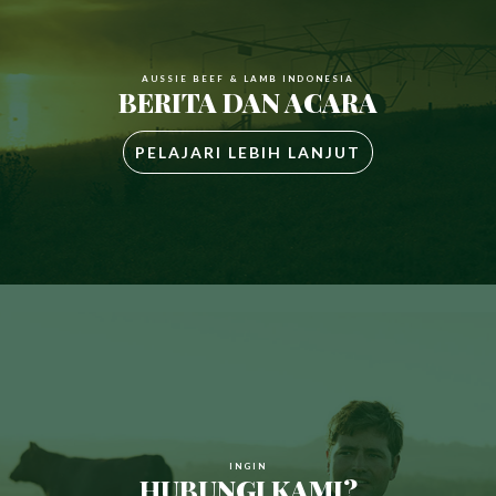
AUSSIE BEEF & LAMB INDONESIA
BERITA DAN ACARA
PELAJARI LEBIH LANJUT
INGIN
HUBUNGI KAMI?