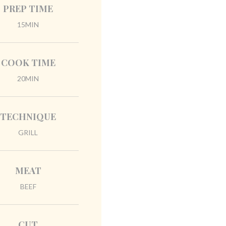
PREP TIME
15MIN
COOK TIME
20MIN
TECHNIQUE
GRILL
MEAT
BEEF
CUT