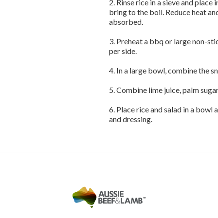
2. Rinse rice in a sieve and place
bring to the boil. Reduce heat a
absorbed.
3. Preheat a bbq or large non-sti
per side.
4. In a large bowl, combine the s
5. Combine lime juice, palm sugar
6. Place rice and salad in a bowl a
and dressing.