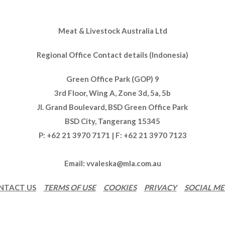
Meat & Livestock Australia Ltd
Regional Office Contact details (Indonesia)
Green Office Park (GOP) 9
3rd Floor, Wing A, Zone 3d, 5a, 5b
Jl. Grand Boulevard, BSD Green Office Park
BSD City, Tangerang 15345
P: +62 21 3970 7171 | F: +62 21 3970 7123
Email:
vvaleska@mla.com.au
NTACT US
TERMS OF USE
COOKIES
PRIVACY
SOCIAL ME