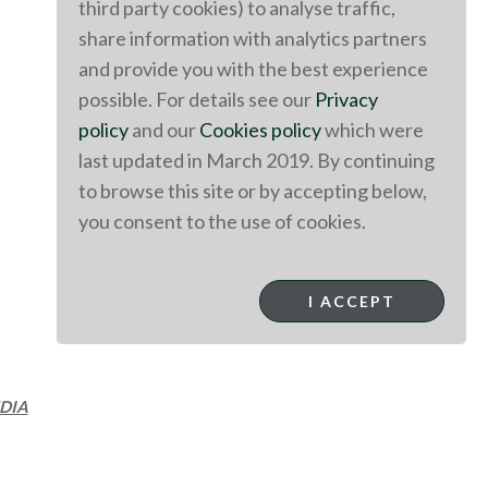
third party cookies) to analyse traffic,
share information with analytics partners
and provide you with the best experience
possible. For details see our
Privacy
policy
and our
Cookies policy
which were
last updated in March 2019. By continuing
to browse this site or by accepting below,
you consent to the use of cookies.
I ACCEPT
DIA