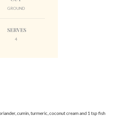
GROUND
SERVES
4
oriander, cumin, turmeric, coconut cream and 1 tsp fish