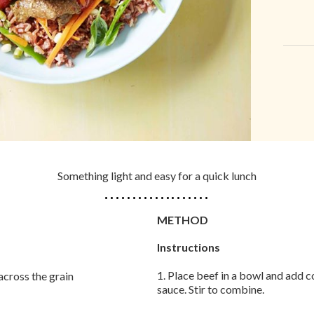
Something light and easy for a quick lunch
METHOD
Instructions
1. Place beef in a bowl and add c
across the grain
sauce. Stir to combine.