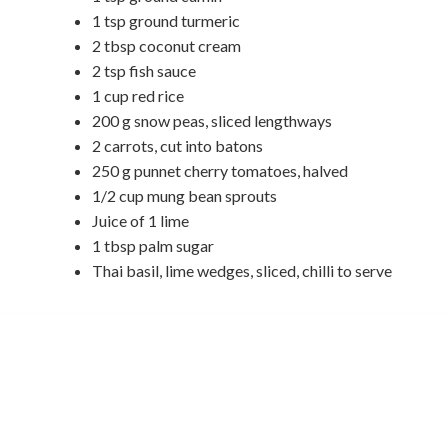
1 tsp ground turmeric
2 tbsp coconut cream
2 tsp fish sauce
1 cup red rice
200 g snow peas, sliced lengthways
2 carrots, cut into batons
250 g punnet cherry tomatoes, halved
1/2 cup mung bean sprouts
Juice of 1 lime
1 tbsp palm sugar
Thai basil, lime wedges, sliced, chilli to serve