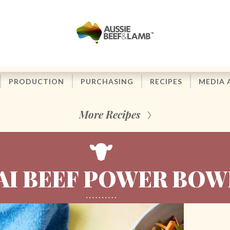
PRODUCTION
PURCHASING
RECIPES
MEDIA 
More Recipes
AI BEEF POWER BOW