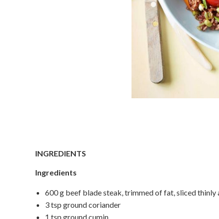
INGREDIENTS
Ingredients
600 g beef blade steak, trimmed of fat, sliced thinly 
3 tsp ground coriander
1 tsp ground cumin