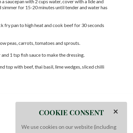
 in a saucepan with 2 cups water, cover with a lide and
nd simmer for 15-20 minutes until tender and water has
ck fry pan to high heat and cook beef for 30 seconds
now peas, carrots, tomatoes and sprouts.
 and 1 tsp fish sauce to make the dressing.
nd top with beef, thai basil, lime wedges, sliced chilli
×
COOKIE CONSENT
We use cookies on our website (including