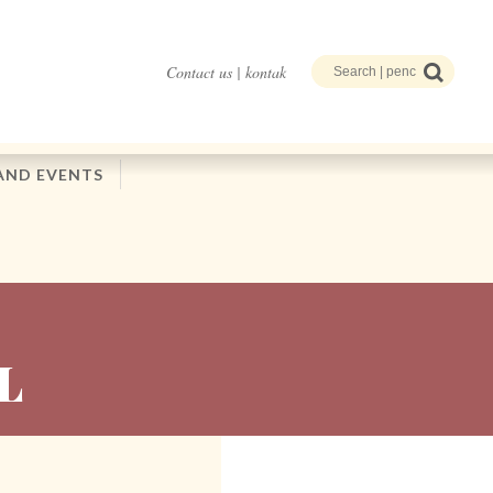
Contact us | kontak
AND EVENTS
L