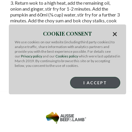
3. Return wok to a high heat, add the remaining oil,
onion and ginger, stir fry for 1-2 minutes. Add the
pumpkin and 60ml (¼ cup) water, stir fry for a further 3
minutes. Add the choy sum and bok choy stalks, cook
for 1 minute, then add the leaves and stir fry for 1
×
minute further or until just wilted and pumpkin is tender.
COOKIE CONSENT
Return lamb to wok and toss to combine. Serve with
We use cookies on our website (including third party cookies) to
steamed rice and a drizzle of sweet chilli sauce
analyse traffic, share information with analytics partners and
provide you with the best experience possible. For details see
Tips: turn this recipe to a Baby friendly dinner.
Blend 2-
our
Privacy policy
and our
Cookies policy
which were last updated in
3 slices lamb (30g), with 3 slices pumpkin (50g), and 2
March 2019. By continuing to browse this site or by accepting
pieces greens (20g) with 1 tbsp. rice and 2 tbsp. boiled
below, you consent to the use of cookies.
water until smooth.
Click
here
for LAMB 101: How to remove game smell
I ACCEPT
of Lamb