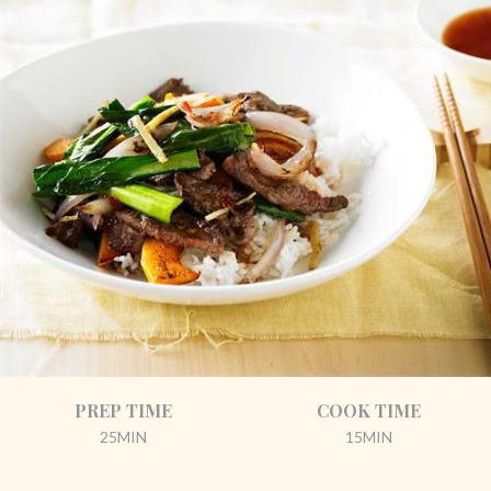
PREP TIME
COOK TIME
25MIN
15MIN