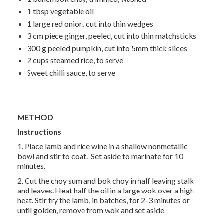
1 tbsp
vegetable oil
1 large
red onion, cut into thin wedges
3 cm
piece ginger, peeled, cut into thin matchsticks
300 g
peeled pumpkin, cut into 5mm thick slices
2 cups
steamed rice, to serve
Sweet chilli sauce, to serve
METHOD
Instructions
1. Place lamb and rice wine in a shallow nonmetallic
bowl and stir to coat. Set aside to marinate for 10
minutes.
2. Cut the choy sum and bok choy in half leaving stalk
and leaves. Heat half the oil in a large wok over a high
heat. Stir fry the lamb, in batches, for 2-3 minutes or
until golden, remove from wok and set aside.