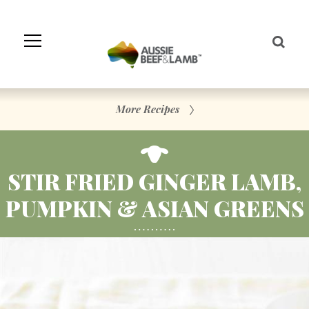
Skip
to
Navigation
Skip
to
Content
More Recipes
STIR FRIED GINGER LAMB,
PUMPKIN & ASIAN GREENS