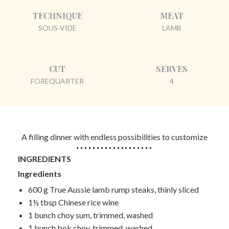
TECHNIQUE
MEAT
SOUS-VIDE
LAMB
CUT
SERVES
FOREQUARTER
4
A filling dinner with endless possibilities to customize
INGREDIENTS
Ingredients
600 g True Aussie
lamb rump steaks, thinly sliced
1½ tbsp
Chinese rice wine
1 bunch
choy sum, trimmed, washed
1 bunch
bok choy, trimmed, washed