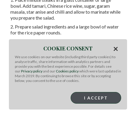
bowl. Add tamari, Chinese rice wine, sugar, garam
masala, star anise and chilli and allow to marinate while
you prepare the salad.
2. Prepare salad ingredients and a large bowl of water
for the rice paper rounds.
3. Remove minute steaks from marinade onto a plate,
×
preheat a char grill pan or bbq to very hot. Grill for 1
COOKIE CONSENT
minute each side until just cooked. Rest, slice across the
We use cookies on our website (including third party cookies) to
grain. Mix hoisin and lemon juice in a small bowl.
analyse traffic, share information with analytics partners and
provide you with the best experience possible. For details see
4. Lay a clean tea towel on a bench or chopping board
our
Privacy policy
and our
Cookies policy
which were last updated in
and dip one round in the water for 10-20 seconds until
March 2019. By continuing to browse this site or by accepting
just pliable, not soft. Place on towel and place salad,
below, you consent to the use of cookies.
sliced beef and a little hoisin dressing in the centre, fold
in sides, wrap firmly to enclose and stack on a platter.
I ACCEPT
5. Serve with remaining dressing, lemon wedges, and
sriracha if desired.