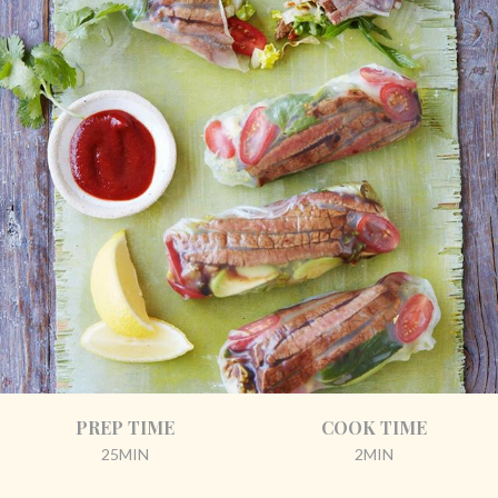
PREP TIME
COOK TIME
25MIN
2MIN