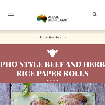
Skip
to
Navigation
Skip
to
Content
More Recipes
PHO STYLE BEEF AND HERB
RICE PAPER ROLLS