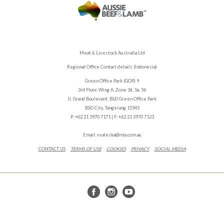
Meat & Livestock Australia Ltd
Regional Office Contact details (Indonesia)
Green Office Park (GOP) 9
3rd Floor, Wing A, Zone 3d, 5a, 5b
Jl. Grand Boulevard, BSD Green Office Park
BSD City, Tangerang 15345
P: +62 21 3970 7171 | F: +62 21 3970 7123
Email:
vvaleska@mla.com.au
CONTACT US
TERMS OF USE
COOKIES
PRIVACY
SOCIAL MEDIA