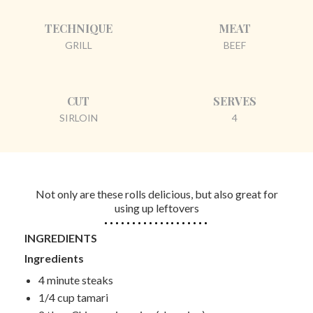
TECHNIQUE
MEAT
GRILL
BEEF
CUT
SERVES
SIRLOIN
4
Not only are these rolls delicious, but also great for
using up leftovers
INGREDIENTS
Ingredients
4 minute steaks
1/4 cup tamari