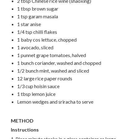
2 tbsp Chinese rice wine (shaoxing)
1 tbsp brown sugar
1 tsp garam masala
1 star anise
1/4 tsp chilli flakes
1 baby cos lettuce, chopped
1 avocado, sliced
1 punnet grape tomatoes, halved
1 bunch coriander, washed and chopped
1/2 bunch mint, washed and sliced
12 large rice paper rounds
1/3 cup hoisin sauce
1 tbsp lemon juice
Lemon wedges and sriracha to serve
METHOD
Instructions
1. Place minute steaks in a glass container or large