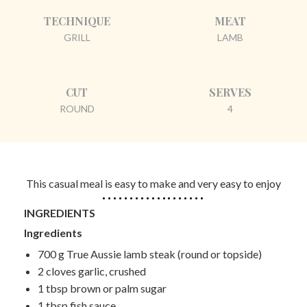
TECHNIQUE
MEAT
GRILL
LAMB
CUT
SERVES
ROUND
4
This casual meal is easy to make and very easy to enjoy
INGREDIENTS
Ingredients
700 g
True Aussie
lamb steak (round or topside)
2 cloves
garlic, crushed
1 tbsp
brown or palm sugar
1 tbsp
fish sauce