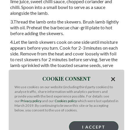
lime juice, sweet chilli sauce, chopped coriander and
chilli. Spoon into a small bowl to serve as a sauce
alongside the lamb.
3.Thread the lamb onto the skewers. Brush lamb lightly
with oil. Preheat the barbecue char-grill plate to hot
before adding the skewers.
4.Let the lamb skewers cook on one side until moisture
appears before you turn. Cook for 2-3 minutes on each
side. Remove from the heat and cover loosely with foil
to rest skewers for 2 minutes before serving. Serve the
lamb sprinkled with the toasted sesame seeds, serve
the sauce on the side.
×
COOKIE CONSENT
Serving suggestion: Serve with steamed jasmine rice
We use cookies on our website (including third party cookies) to
Tips: Replace the round or topside steaks with lamb
analyse traffic, share information with analytics partners and
fillet/tenderloin, lamb eye of shortloin/backstrap if you
provide you with the best experience possible. For details see
like.
our
Privacy policy
and our
Cookies policy
which were last updated in
March 2019. By continuing to browse this site or by accepting
below, you consent to the use of cookies.
Tips: Meatballs and burgers should always be
thoroughly cooked. They should not be served rare or
I ACCEPT
pink. A good guide is to insert a skewer into the