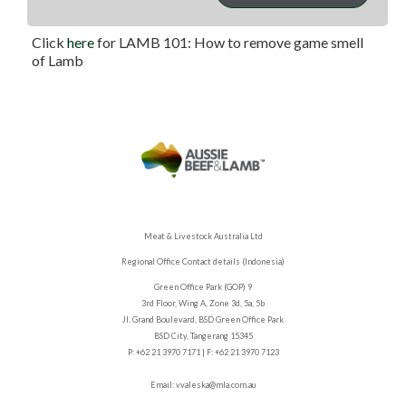
thickest part; if it is ready to eat the juices will be clear.
Click
here
for LAMB 101: How to remove game smell
of Lamb
Meat & Livestock Australia Ltd
Regional Office Contact details (Indonesia)
Green Office Park (GOP) 9
3rd Floor, Wing A, Zone 3d, 5a, 5b
Jl. Grand Boulevard, BSD Green Office Park
BSD City, Tangerang 15345
P: +62 21 3970 7171 | F: +62 21 3970 7123
Email:
vvaleska@mla.com.au