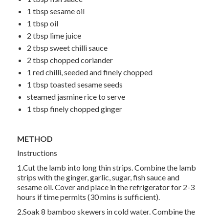
1 tbsp
sesame oil
1 tbsp
oil
2 tbsp
lime juice
2 tbsp
sweet chilli sauce
2 tbsp
chopped coriander
1
red chilli, seeded and finely chopped
1 tbsp
toasted sesame seeds
steamed jasmine rice to serve
1 tbsp
finely chopped ginger
METHOD
Instructions
1.Cut the lamb into long thin strips. Combine the lamb
strips with the ginger, garlic, sugar, fish sauce and
sesame oil. Cover and place in the refrigerator for 2-3
hours if time permits (30 mins is sufficient).
2.Soak 8 bamboo skewers in cold water. Combine the