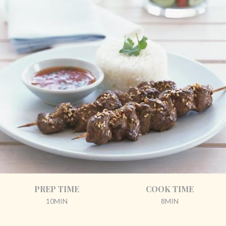
PREP TIME
COOK TIME
10MIN
8MIN