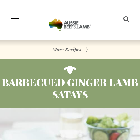
Skip
to
Navigation
Skip
to
Content
More Recipes
BARBECUED GINGER LAMB
SATAYS